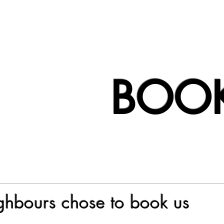
BOO
hbours chose to book us